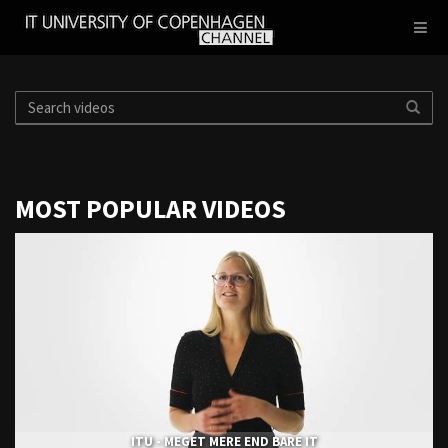
IT
Toggl
UNIVERSITY
navig
OF
COPENHAGEN
MOST POPULAR VIDEOS
ITU - MEGET MERE END BARE IT