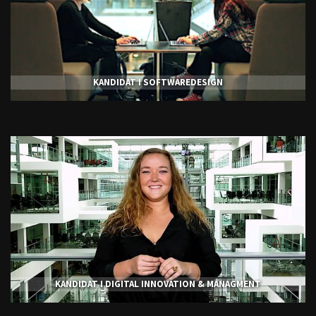
KANDIDAT I SOFTWAREDESIGN
KANDIDAT I DIGITAL INNOVATION & MANAGMENT