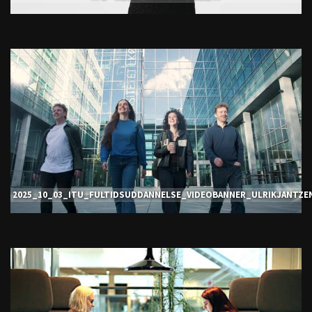
2025_10_03_ITU_FULTIDSUDDANNELSE_VIDEOBANNER_ULRIKJANTZE