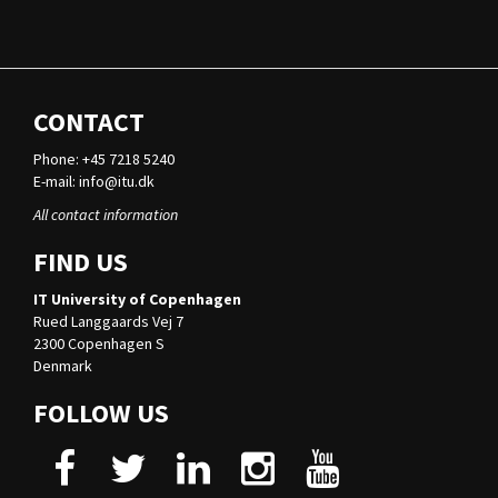
CONTACT
Phone: +45 7218 5240
E-mail:
info@itu.dk
All contact information
FIND US
IT University of Copenhagen
Rued Langgaards Vej 7
2300 Copenhagen S
Denmark
FOLLOW US