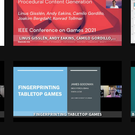
LINUS GISSLÉN, ANDY EAKINS, CAMILO GORDILLO,...
FINGERPRINTING TABLETOP GAMES
B