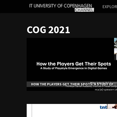
IT
EXPLO
UNIVERSITY
OF
COPENHAGEN
COG 2021
HOW THE PLAYERS GET THEIR SPOTS: A STUDY OF...