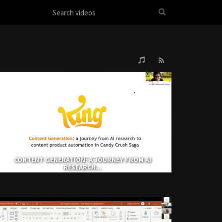
CONTENT GENERATION: A JOURNEY FROM AI
RESEARCH...