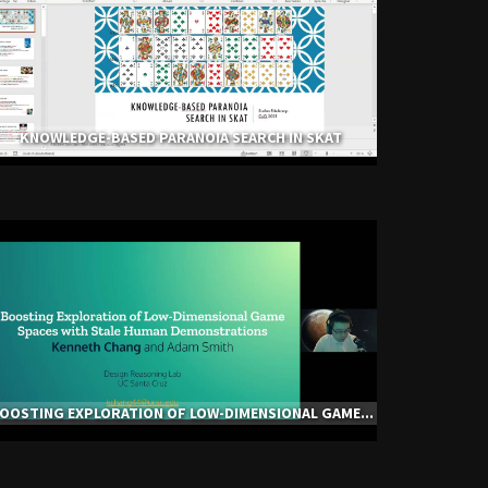
KNOWLEDGE-BASED PARANOIA SEARCH IN SKAT
OOSTING EXPLORATION OF LOW-DIMENSIONAL GAME...