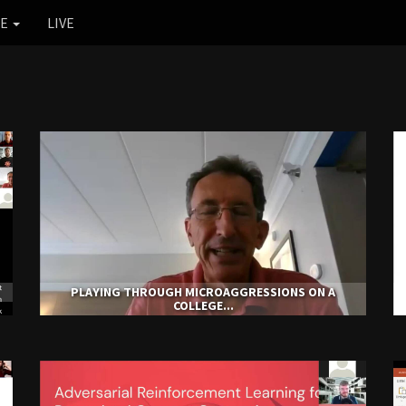
RE
LIVE
PLAYING THROUGH MICROAGGRESSIONS ON A
COLLEGE...