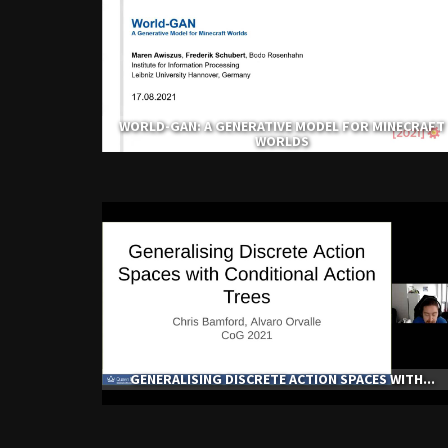
WORLD-GAN: A GENERATIVE MODEL FOR MINECRAFT
WORLDS
GENERALISING DISCRETE ACTION SPACES WITH...