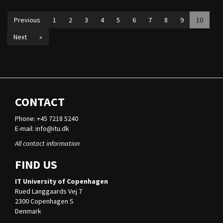
Previous
1
2
3
4
5
6
7
8
9
10
Next
»
CONTACT
Phone: +45 7218 5240
E-mail:
info@itu.dk
All contact information
FIND US
IT University of Copenhagen
Rued Langgaards Vej 7
2300 Copenhagen S
Denmark