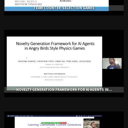
TEAM COUNTER-SELECTION GAMES
NOVELTY GENERATION FRAMEWORK FOR AI AGENTS IN...