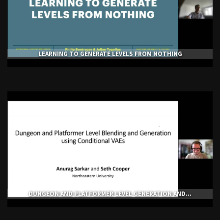
LEARNING TO GENERATE LEVELS FROM NOTHING
DUNGEON AND PLATFORMER LEVEL GENERATION AND...