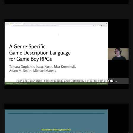
A GENRE-SPECIFIC GAME DESCRIPTION LANGUAGE FOR...