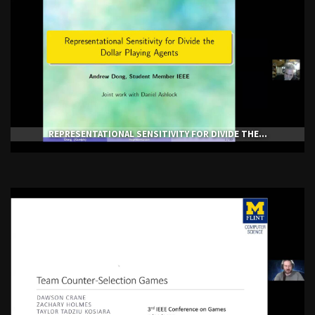
REPRESENTATIONAL SENSITIVITY FOR DIVIDE THE...